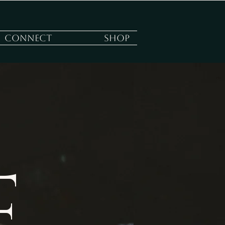
Connect
Shop
E