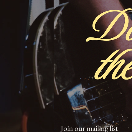
Join our mailing list