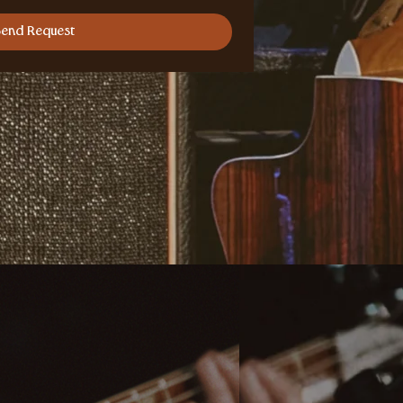
Send Request