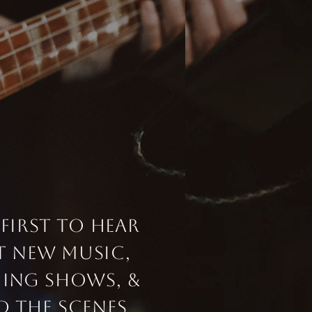
 first to hear
t
new music,
ing
shows, &
d
the scenes