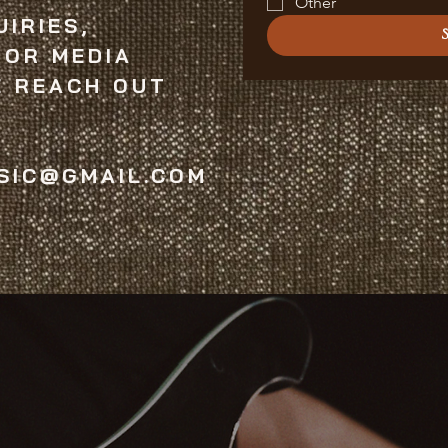
Other
IRIES,
 OR MEDIA
E REACH OUT
SIC@GMAIL.COM