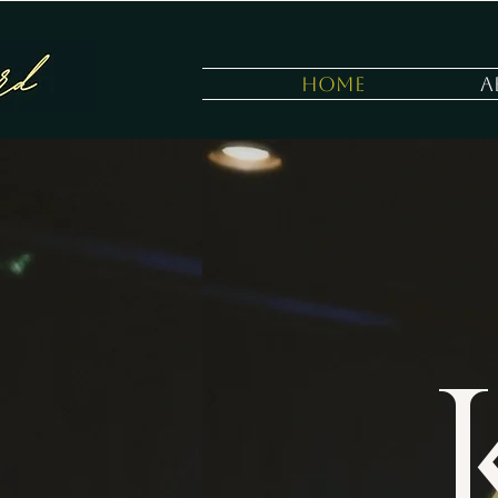
Home
A