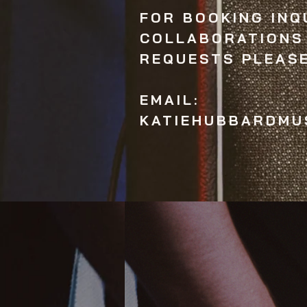
FOR BOOKING INQU
COLLABORATIONS
REQUESTS PLEAS
EMAIL:
KATIEHUBBARDMU