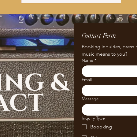
Contact Form
Booking inquiries, press r
music means to you? 
Name
*
ING &
Email
ACT
Message
Inquiry Type
Boooking