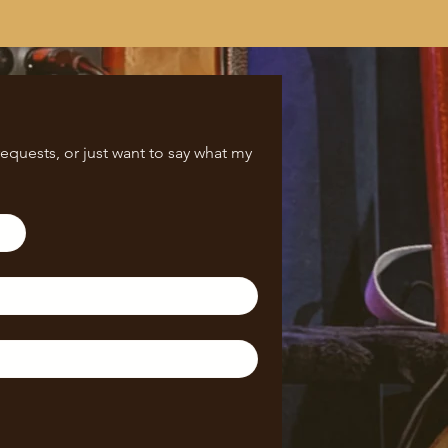
equests, or just want to say what my 