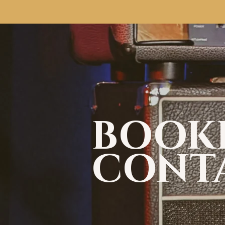
BOOK
CONT