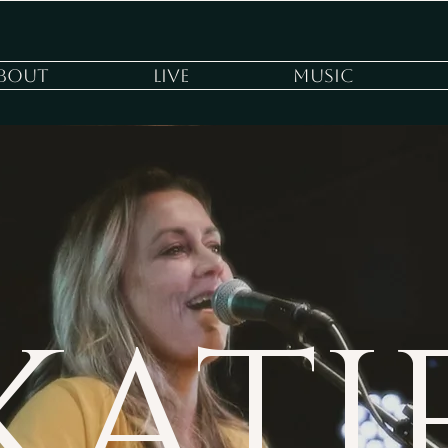
bout
Live
Music
KATI