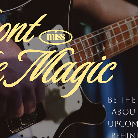
Be the
abou
upcom
behin