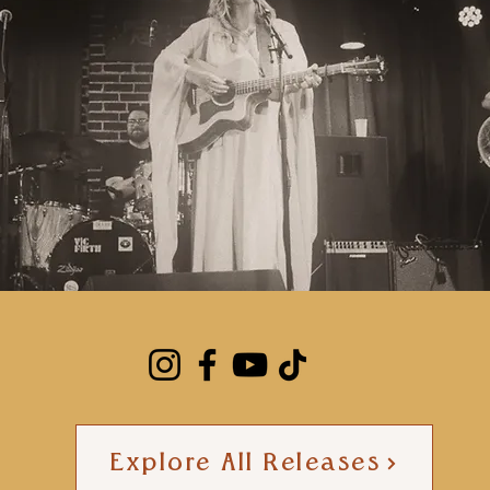
Explore All Releases